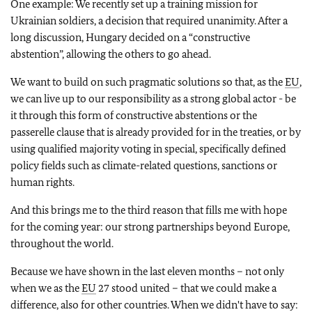
One example: We recently set up a training mission for
Ukrainian soldiers, a decision that required unanimity. After a
long discussion, Hungary decided on a “constructive
abstention”, allowing the others to go ahead.
We want to build on such pragmatic solutions so that, as the
EU
,
we can live up to our responsibility as a strong global actor - be
it through this form of constructive abstentions or the
passerelle clause that is already provided for in the treaties, or by
using qualified majority voting in special, specifically defined
policy fields such as climate-related questions, sanctions or
human rights.
And this brings me to the third reason that fills me with hope
for the coming year: our strong partnerships beyond Europe,
throughout the world.
Because we have shown in the last eleven months – not only
when we as the
EU
27 stood united – that we could make a
difference, also for other countries. When we didn't have to say: