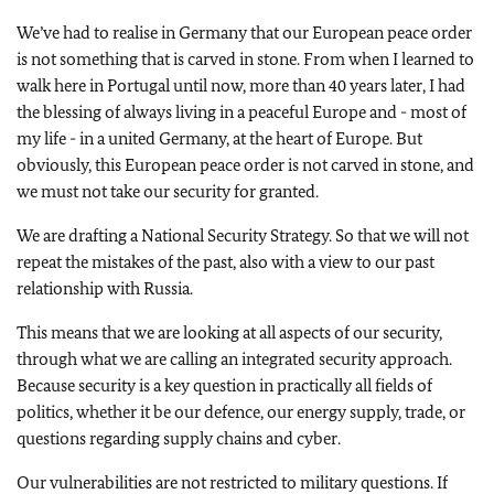
We’ve had to realise in Germany that our European peace order
is not something that is carved in stone. From when I learned to
walk here in Portugal until now, more than 40 years later, I had
the blessing of always living in a peaceful Europe and - most of
my life - in a united Germany, at the heart of Europe. But
obviously, this European peace order is not carved in stone, and
we must not take our security for granted.
We are drafting a National Security Strategy. So that we will not
repeat the mistakes of the past, also with a view to our past
relationship with Russia.
This means that we are looking at all aspects of our security,
through what we are calling an integrated security approach.
Because security is a key question in practically all fields of
politics, whether it be our defence, our energy supply, trade, or
questions regarding supply chains and cyber.
Our vulnerabilities are not restricted to military questions. If