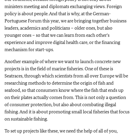
ministers meeting and diplomats exchanging views. Foreign
policy is about people. And that is why, at the German-
Portuguese Forum this year, we are bringing together business
leaders, academics and politicians – older ones, but also
younger ones – so that we can learn from each other's
experience and improve digital health care, or the financing
mechanism for start-ups.
Another example of where we want to launch concrete new
projects is in the field of marine fisheries. One of these is
Seatraces, through which scientists from all over Europe will be
researching methods to determine the origin of fish and
seafood, so that consumers know where the fish that ends up
on their plates actually comes from. This is not only a question
of consumer protection, but also about combating illegal
fishing. And it is about promoting small local fisheries that focus
on sustainable fishing.
To set up projects like these, we need the help of all of you,