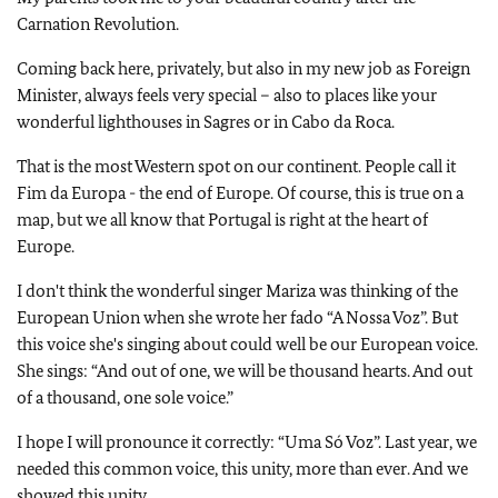
Carnation Revolution.
Coming back here, privately, but also in my new job as Foreign
Minister, always feels very special – also to places like your
wonderful lighthouses in Sagres or in Cabo da Roca.
That is the most Western spot on our continent. People call it
Fim da Europa - the end of Europe. Of course, this is true on a
map, but we all know that Portugal is right at the heart of
Europe.
I don't think the wonderful singer Mariza was thinking of the
European Union when she wrote her fado “A Nossa Voz”. But
this voice she's singing about could well be our European voice.
She sings: “And out of one, we will be thousand hearts. And out
of a thousand, one sole voice.”
I hope I will pronounce it correctly: “Uma Só Voz”. Last year, we
needed this common voice, this unity, more than ever. And we
showed this unity.