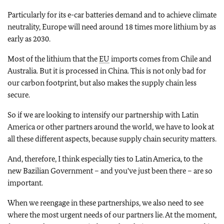
Particularly for its e-car batteries demand and to achieve climate
neutrality, Europe will need around 18 times more lithium by as
early as 2030.
Most of the lithium that the
EU
imports comes from Chile and
Australia. But it is processed in China. This is not only bad for
our carbon footprint, but also makes the supply chain less
secure.
So if we are looking to intensify our partnership with Latin
America or other partners around the world, we have to look at
all these different aspects, because supply chain security matters.
And, therefore, I think especially ties to Latin America, to the
new Bazilian Government – and you've just been there – are so
important.
When we reengage in these partnerships, we also need to see
where the most urgent needs of our partners lie. At the moment,