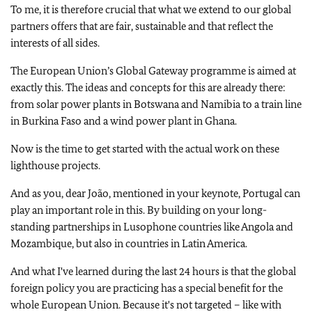
To me, it is therefore crucial that what we extend to our global
partners offers that are fair, sustainable and that reflect the
interests of all sides.
The European Union’s Global Gateway programme is aimed at
exactly this. The ideas and concepts for this are already there:
from solar power plants in Botswana and Namibia to a train line
in Burkina Faso and a wind power plant in Ghana.
Now is the time to get started with the actual work on these
lighthouse projects.
And as you, dear João, mentioned in your keynote, Portugal can
play an important role in this. By building on your long-
standing partnerships in Lusophone countries like Angola and
Mozambique, but also in countries in Latin America.
And what I've learned during the last 24 hours is that the global
foreign policy you are practicing has a special benefit for the
whole European Union. Because it's not targeted – like with