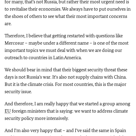
for many, that’s not Russia, but rather their most urgent need is
to revitalise their economies. We always have to put ourselves in
the shoes of others to see what their most important concerns
are.
Therefore, I believe that getting restarted with questions like
Mercosur – maybe under a different name – is one of the most
important topics we must deal with when we are doing our
outreach to countries in Latin America.
We should bear in mind that their biggest security threat these
days is not Russia’s war. It's also not supply chains with China.
But it is the climate crisis. For most countries, this is the major
security issue.
And therefore, I am really happy that we started a group among
EU
foreign ministers that is saying: we want to address climate
security policy more intensively.
And I'm also very happy that – and I’ve said the same in Spain