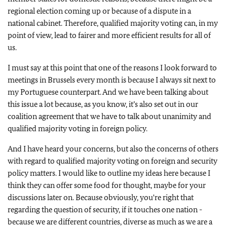
regional election coming up or because of a dispute in a
national cabinet. Therefore, qualified majority voting can, in my
point of view, lead to fairer and more efficient results for all of
us.
I must say at this point that one of the reasons I look forward to
meetings in Brussels every month is because I always sit next to
my Portuguese counterpart. And we have been talking about
this issue a lot because, as you know, it’s also set out in our
coalition agreement that we have to talk about unanimity and
qualified majority voting in foreign policy.
And I have heard your concerns, but also the concerns of others
with regard to qualified majority voting on foreign and security
policy matters. I would like to outline my ideas here because I
think they can offer some food for thought, maybe for your
discussions later on. Because obviously, you're right that
regarding the question of security, if it touches one nation -
because we are different countries, diverse as much as we are a