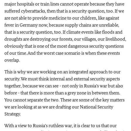
major hospitals or train lines cannot operate because they have
suffered cyberattacks, then that is a security question, too. If we
are not able to provide medicine to our children, like against
fever in Germany now, because supply chains are unreliable,
that is a security question, too. If climate events like floods and
droughts are destroying our forests, our villages, our livelihood,
obviously that is one of the most dangerous security questions
of our time. And the worst case scenario is when these events
overlap.
This is why we are working on an integrated approach to our
security. We must think internal and external security aspects
together, because we can see - not only in Russia’s war but also
before - that there is more than a grey zone in between them.
You cannot separate the two. These are some of the key matters
we are looking at as we are drafting our National Security
Strategy.
With a view to Russia's ruthless war, it is clear to us that our