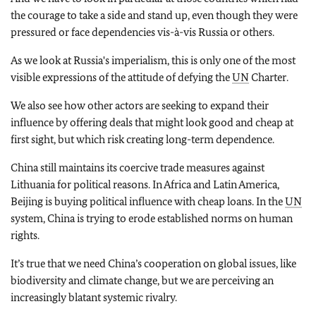
the courage to take a side and stand up, even though they were
pressured or face dependencies vis-à-vis Russia or others.
As we look at Russia's imperialism, this is only one of the most
visible expressions of the attitude of defying the
UN
Charter.
We also see how other actors are seeking to expand their
influence by offering deals that might look good and cheap at
first sight, but which risk creating long-term dependence.
China still maintains its coercive trade measures against
Lithuania for political reasons. In Africa and Latin America,
Beijing is buying political influence with cheap loans. In the
UN
system, China is trying to erode established norms on human
rights.
It’s true that we need China’s cooperation on global issues, like
biodiversity and climate change, but we are perceiving an
increasingly blatant systemic rivalry.