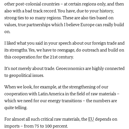
other post-colonial countries – at certain regions only, and then
also with a bad track record. You have, due to your history,
strong ties to so many regions. These are also ties based on
values, true partnerships which I believe Europe can really build
on.
I liked what you said in your speech about our foreign trade and
its strengths. Yes, we have to reengage, do outreach and build on
this cooperation for the 21st century.
It’s not merely about trade. Geoeconomics are highly connected
to geopolitical issues.
When we look, for example, at the strengthening of our
cooperation with Latin America in the field of raw materials –
which we need for our energy transitions – the numbers are
quite telling.
For almost all such critical raw materials, the
EU
depends on
imports – from 75 to 100 percent.