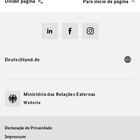
Dividir página
Para início da página
Deutschland.de
Ministério das Relações Externas
Website
Declaração de Privacidade
Impressum