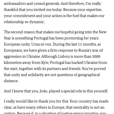
ambassadors and consul generals. And therefore, I'm really
thankful that you invited me today. Because your expertise,
your commitment and your action is the fuel that makes our
relationship so dynamic.
The second reason that makes me hopeful going into the New
Year is something Portugal has been promoting for years:
European unity. Uma só voz. During the last 11 months, as
Europeans, we have given a firm response to Russia's war of
aggression in Ukraine. Although Lisbon is more than 3000
kilometres away from Kyiv, Portugal has backed Ukraine from
the start, together with its partners and friends. You've proved
that unity and solidarity are not questions of geographical
distance.
And I know that you, João, played a special role in this yourself.
I really would like to thank you for this. Your country has made
clear, as have many others in Europe, that neutrality is not an
option. Because if, in a situation of justice versus injustice, you