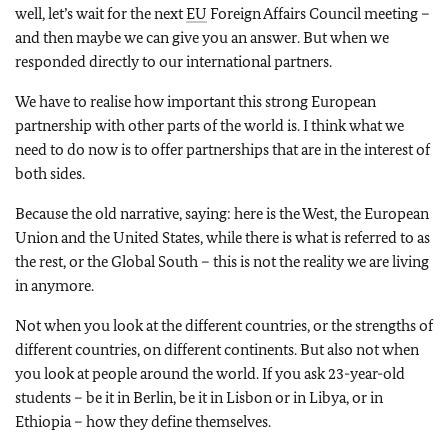
well, let’s wait for the next
EU
Foreign Affairs Council meeting –
and then maybe we can give you an answer. But when we
responded directly to our international partners.
We have to realise how important this strong European
partnership with other parts of the world is. I think what we
need to do now is to offer partnerships that are in the interest of
both sides.
Because the old narrative, saying: here is the West, the European
Union and the United States, while there is what is referred to as
the rest, or the Global South – this is not the reality we are living
in anymore.
Not when you look at the different countries, or the strengths of
different countries, on different continents. But also not when
you look at people around the world. If you ask 23-year-old
students – be it in Berlin, be it in Lisbon or in Libya, or in
Ethiopia – how they define themselves.