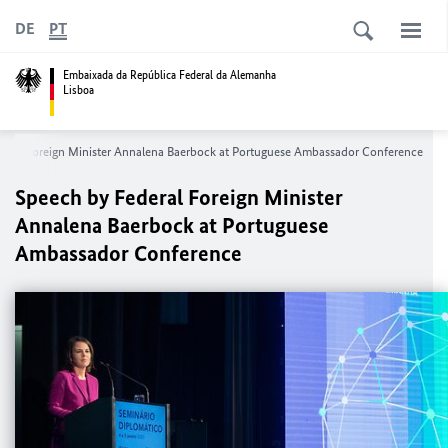
DE
PT
Embaixada da República Federal da Alemanha
Lisboa
eral Foreign Minister Annalena Baerbock at Portuguese Ambassador Conference
Speech by Federal Foreign Minister
Annalena Baerbock at Portuguese
Ambassador Conference