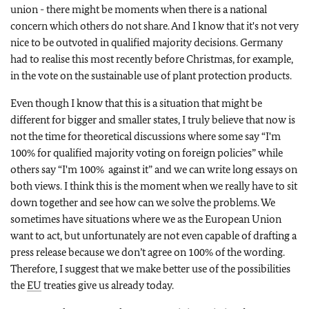
union - there might be moments when there is a national
concern which others do not share. And I know that it's not very
nice to be outvoted in qualified majority decisions. Germany
had to realise this most recently before Christmas, for example,
in the vote on the sustainable use of plant protection products.
Even though I know that this is a situation that might be
different for bigger and smaller states, I truly believe that now is
not the time for theoretical discussions where some say “I'm
100% for qualified majority voting on foreign policies” while
others say “I'm 100% against it” and we can write long essays on
both views. I think this is the moment when we really have to sit
down together and see how can we solve the problems. We
sometimes have situations where we as the European Union
want to act, but unfortunately are not even capable of drafting a
press release because we don’t agree on 100% of the wording.
Therefore, I suggest that we make better use of the possibilities
the
EU
treaties give us already today.