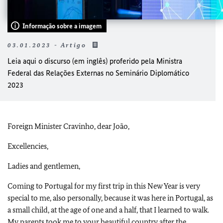
Informação sobre a imagem
03.01.2023 - Artigo
Leia aqui o discurso (em inglês) proferido pela Ministra
Federal das Relações Externas no Seminário Diplomático
2023
Foreign Minister Cravinho, dear João,
Excellencies,
Ladies and gentlemen,
Coming to Portugal for my first trip in this New Year is very
special to me, also personally, because it was here in Portugal, as
a small child, at the age of one and a half, that I learned to walk.
My parents took me to your beautiful country after the