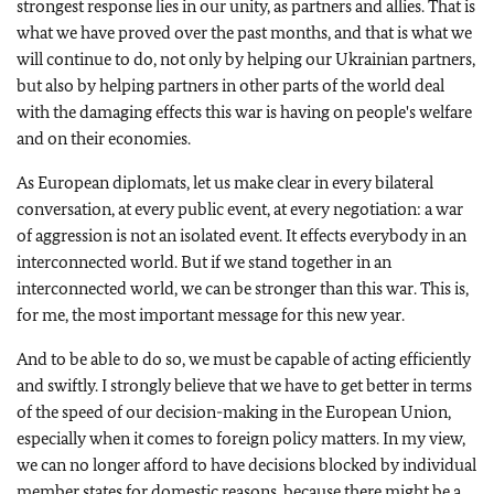
strongest response lies in our unity, as partners and allies. That is
what we have proved over the past months, and that is what we
will continue to do, not only by helping our Ukrainian partners,
but also by helping partners in other parts of the world deal
with the damaging effects this war is having on people's welfare
and on their economies.
As European diplomats, let us make clear in every bilateral
conversation, at every public event, at every negotiation: a war
of aggression is not an isolated event. It effects everybody in an
interconnected world. But if we stand together in an
interconnected world, we can be stronger than this war. This is,
for me, the most important message for this new year.
And to be able to do so, we must be capable of acting efficiently
and swiftly. I strongly believe that we have to get better in terms
of the speed of our decision-making in the European Union,
especially when it comes to foreign policy matters. In my view,
we can no longer afford to have decisions blocked by individual
member states for domestic reasons, because there might be a