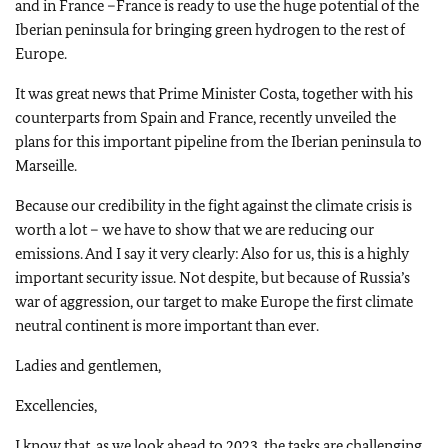
and in France –France is ready to use the huge potential of the
Iberian peninsula for bringing green hydrogen to the rest of
Europe.
It was great news that Prime Minister Costa, together with his
counterparts from Spain and France, recently unveiled the
plans for this important pipeline from the Iberian peninsula to
Marseille.
Because our credibility in the fight against the climate crisis is
worth a lot – we have to show that we are reducing our
emissions. And I say it very clearly: Also for us, this is a highly
important security issue. Not despite, but because of Russia’s
war of aggression, our target to make Europe the first climate
neutral continent is more important than ever.
Ladies and gentlemen,
Excellencies,
I know that, as we look ahead to 2023, the tasks are challenging.