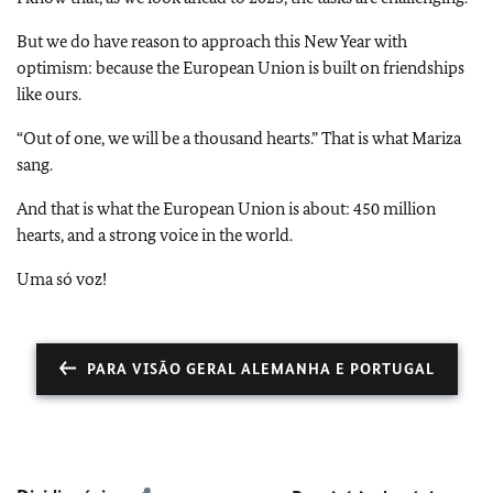
But we do have reason to approach this New Year with
optimism: because the European Union is built on friendships
like ours.
“Out of one, we will be a thousand hearts.” That is what Mariza
sang.
And that is what the European Union is about: 450 million
hearts, and a strong voice in the world.
Uma só voz!
PARA VISÃO GERAL ALEMANHA E PORTUGAL