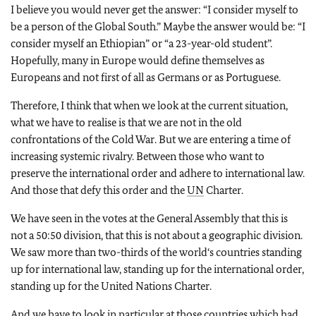
I believe you would never get the answer: “I consider myself to
be a person of the Global South.” Maybe the answer would be: “I
consider myself an Ethiopian” or “a 23-year-old student”.
Hopefully, many in Europe would define themselves as
Europeans and not first of all as Germans or as Portuguese.
Therefore, I think that when we look at the current situation,
what we have to realise is that we are not in the old
confrontations of the Cold War. But we are entering a time of
increasing systemic rivalry. Between those who want to
preserve the international order and adhere to international law.
And those that defy this order and the
UN
Charter.
We have seen in the votes at the General Assembly that this is
not a 50:50 division, that this is not about a geographic division.
We saw more than two-thirds of the world‘s countries standing
up for international law, standing up for the international order,
standing up for the United Nations Charter.
And we have to look in particular at those countries which had