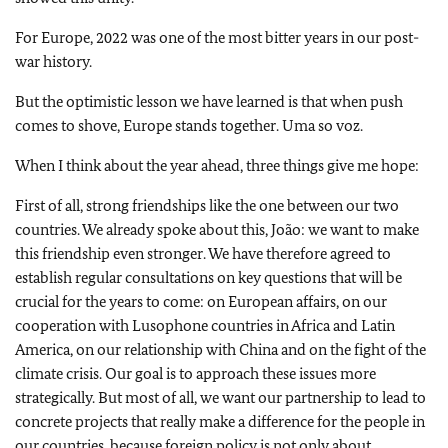
For Europe, 2022 was one of the most bitter years in our post-
war history.
But the optimistic lesson we have learned is that when push
comes to shove, Europe stands together. Uma so voz.
When I think about the year ahead, three things give me hope:
First of all, strong friendships like the one between our two
countries. We already spoke about this, João: we want to make
this friendship even stronger. We have therefore agreed to
establish regular consultations on key questions that will be
crucial for the years to come: on European affairs, on our
cooperation with Lusophone countries in Africa and Latin
America, on our relationship with China and on the fight of the
climate crisis. Our goal is to approach these issues more
strategically. But most of all, we want our partnership to lead to
concrete projects that really make a difference for the people in
our countries, because foreign policy is not only about