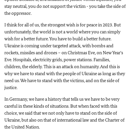
stay neutral, you do not support the victim - you take the side of
the oppressor.
I think for all of us, the strongest wish is for peace in 2023. But
unfortunately, the world is not a world where you can simply
wish for a better future. You have to build a better future.
Ukraine is coming under targeted attack, with bombs and
rockets, missiles and drones – on Christmas Eve, on New Year's
Eve. Hospitals, electricity grids, power stations. Families,
children, the elderly. This is an attack on humanity. And this is
why we have to stand with the people of Ukraine as long as they
need us. We have to stand with the victims, and on the side of
justice.
In Germany, we have a history that tells us we have to be very
careful in these kinds of situations. But when faced with this
choice, we said that we not only have to stand on the side of
Ukraine, but also on that of international law and the Charter of
the United Nation.